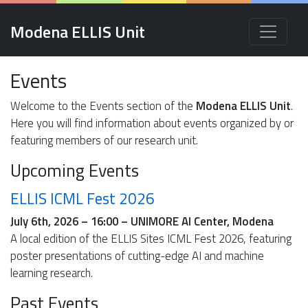
Modena ELLIS Unit
Events
Welcome to the Events section of the
Modena ELLIS Unit
.
Here you will find information about events organized by or
featuring members of our research unit.
Upcoming Events
ELLIS ICML Fest 2026
July 6th, 2026 – 16:00 – UNIMORE AI Center, Modena
A local edition of the ELLIS Sites ICML Fest 2026, featuring
poster presentations of cutting-edge AI and machine
learning research.
Past Events