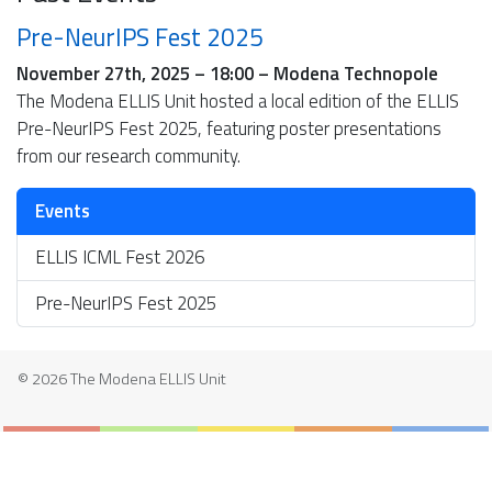
Pre-NeurIPS Fest 2025
November 27th, 2025 – 18:00 – Modena Technopole
The Modena ELLIS Unit hosted a local edition of the ELLIS
Pre-NeurIPS Fest 2025, featuring poster presentations
from our research community.
Events
ELLIS ICML Fest 2026
Pre-NeurIPS Fest 2025
© 2026 The Modena ELLIS Unit